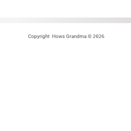
Copyright Hows Grandma ©
2026